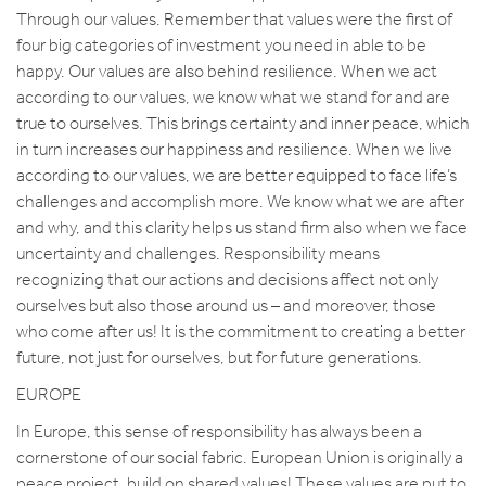
Through our values. Remember that values were the first of
four big categories of investment you need in able to be
happy. Our values are also behind resilience. When we act
according to our values, we know what we stand for and are
true to ourselves. This brings certainty and inner peace, which
in turn increases our happiness and resilience. When we live
according to our values, we are better equipped to face life’s
challenges and accomplish more. We know what we are after
and why, and this clarity helps us stand firm also when we face
uncertainty and challenges. Responsibility means
recognizing that our actions and decisions affect not only
ourselves but also those around us – and moreover, those
who come after us! It is the commitment to creating a better
future, not just for ourselves, but for future generations.
EUROPE
In Europe, this sense of responsibility has always been a
cornerstone of our social fabric. European Union is originally a
peace project, build on shared values! These values are put to