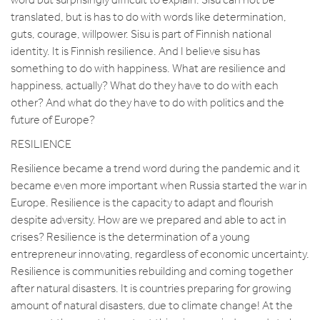
translated, but is has to do with words like determination,
guts, courage, willpower. Sisu is part of Finnish national
identity. It is Finnish resilience. And I believe sisu has
something to do with happiness. What are resilience and
happiness, actually? What do they have to do with each
other? And what do they have to do with politics and the
future of Europe?
RESILIENCE
Resilience became a trend word during the pandemic and it
became even more important when Russia started the war in
Europe. Resilience is the capacity to adapt and flourish
despite adversity. How are we prepared and able to act in
crises? Resilience is the determination of a young
entrepreneur innovating, regardless of economic uncertainty.
Resilience is communities rebuilding and coming together
after natural disasters. It is countries preparing for growing
amount of natural disasters, due to climate change! At the