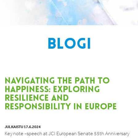
BLOGI
NAVIGATING THE PATH TO
HAPPINESS: EXPLORING
RESILIENCE AND
RESPONSIBILITY IN EUROPE
JULKAISTU 17.6.2024
Key note -speech at JCI European Senate 55th Anniversary