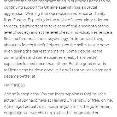
moment the most important thing in our minds needs to be
continuing support for Ukraine against Russia’s brutal
aggression. Winning that war requires resilience and unity
from Europe. Especially in the midst of uncertainty, risks and
threats, it is important to take care of resilience both at the
level of society and at the level of each individual. Resilience is
first and foremost about psychology. An important thing
about resilience: It definitely requires the ability to see hope
even during the darkest moments. Some people, some
communities and some societies already have better
capacities for resilience than others. But the good news is:
resilience can be developed! It is a skill that you can learn and
became better at.
HAPPINESS
And so is happiness. You can learn happiness too! You can
actually study happiness at Harvard University. For free, online.
A year ago I actually did. I was a negotiator in the government
negotiations. I was chairing a table that negotiated on