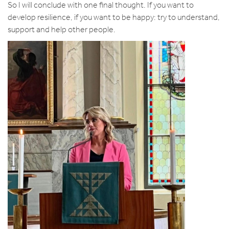
So I will conclude with one final thought. If you want to
develop resilience, if you want to be happy: try to understand,
support and help other people.