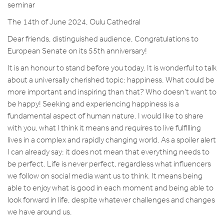
seminar
The 14th of June 2024, Oulu Cathedral
Dear friends, distinguished audience, Congratulations to
European Senate on its 55th anniversary!
It is an honour to stand before you today. It is wonderful to talk
about a universally cherished topic: happiness. What could be
more important and inspiring than that? Who doesn’t want to
be happy! Seeking and experiencing happiness is a
fundamental aspect of human nature. I would like to share
with you, what I think it means and requires to live fulfilling
lives in a complex and rapidly changing world. As a spoiler alert
I can already say: it does not mean that everything needs to
be perfect. Life is never perfect, regardless what influencers
we follow on social media want us to think. It means being
able to enjoy what is good in each moment and being able to
look forward in life, despite whatever challenges and changes
we have around us.