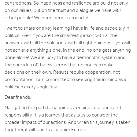
centredness. So, happiness and resilience are build not only
on our values, but on the trust and dialogue we have with
other people! We need people around us.
I want to share one key learning I have in life and especially in
politics. Even if you are the smartest person with all the
answers, with all the solutions, with all right opinions – you will
not achieve anything alone. In the end, no one gets anything
done alone! We are lucky to have a democratic system and
the core idea of that system is that no one can make
decisions on their own. Results require cooperation, not
confrontation. I am committed to keeping this in mind as a
politician every single day.
Dear friends,
Navigating the path to happiness requires resilience and
responsibility. It is a journey that asks us to consider the
broader impact of our actions. And when this journey is taken
together, it will lead to a happier Europe.