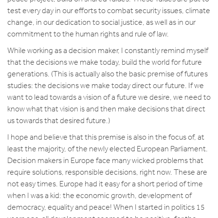
test every day in our efforts to combat security issues, climate
change, in our dedication to social justice, as well as in our
commitment to the human rights and rule of law.
While working as a decision maker, I constantly remind myself
that the decisions we make today, build the world for future
generations. (This is actually also the basic premise of futures
studies: the decisions we make today direct our future. If we
want to lead towards a vision of a future we desire, we need to
know what that vision is and then make decisions that direct
us towards that desired future.)
I hope and believe that this premise is also in the focus of, at
least the majority, of the newly elected European Parliament.
Decision makers in Europe face many wicked problems that
require solutions, responsible decisions, right now. These are
not easy times. Europe had it easy for a short period of time
when I was a kid: the economic growth, development of
democracy, equality and peace! When I started in politics 15