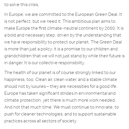
to solve this crisis.
In Europe, we are committed to the European Green Deal. It
is not perfect, but we need it. This ambitious plan aims to
make Europe the first climate-neutral continent by 2050. It is
a bold and necessary step, driven by the understanding that
we have responsibility to protect our planet. The Green Deal
is more than just a policy; it is a promise to our children and
grandchildren that we will not just stand by while their future is
in danger. It is our collective responsibility.
The health of our planet is of course strongly linked to our
happiness, too. Clean air, clean water, and a stable climate
should not by luxuries – they are necessities for a good life.
Europe has taken significant strides in environmental and
climate protection, yet there is much more work needed.
And not that much time. We must continue to innovate, to
push for cleaner technologies, and to support sustainable
practices across all sectors of society.