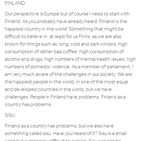
FINLAND
Our perspective is Europe but of course I need to start with
Finland. As you probably have already heard, Finland is the
happiest country in the world! Something that might be
difficult to believe in, at least for us Finns, as we are also
known for things such as: long, cold and dark winters, high
consumption of rather bad coffee, high consumption of
alcohol and drugs, high numbers of mental health issues, high
numbers of domestic violence. As a member of parliament, I
am very much aware of the challenges in our society. We are
the happiest people in the world, in one of the most equal
and developed countries in the world, but we have
challenges. People in Finland have problems. Finland as a
country has problems.
SISU
Finland as a country has problems, but we also have
something called sisu. Have you heard of it? Sisu is a small
word but surprisingly difficult to explain. Sisu can not be