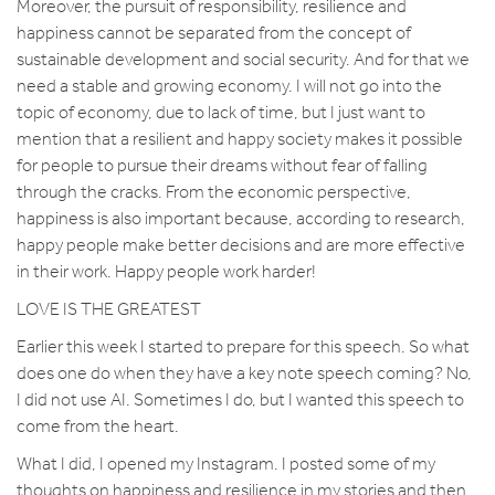
Moreover, the pursuit of responsibility, resilience and
happiness cannot be separated from the concept of
sustainable development and social security. And for that we
need a stable and growing economy. I will not go into the
topic of economy, due to lack of time, but I just want to
mention that a resilient and happy society makes it possible
for people to pursue their dreams without fear of falling
through the cracks. From the economic perspective,
happiness is also important because, according to research,
happy people make better decisions and are more effective
in their work. Happy people work harder!
LOVE IS THE GREATEST
Earlier this week I started to prepare for this speech. So what
does one do when they have a key note speech coming? No,
I did not use AI. Sometimes I do, but I wanted this speech to
come from the heart.
What I did, I opened my Instagram. I posted some of my
thoughts on happiness and resilience in my stories and then