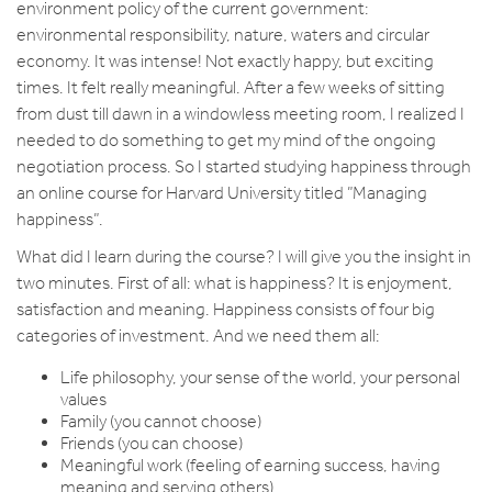
environment policy of the current government:
environmental responsibility, nature, waters and circular
economy. It was intense! Not exactly happy, but exciting
times. It felt really meaningful. After a few weeks of sitting
from dust till dawn in a windowless meeting room, I realized I
needed to do something to get my mind of the ongoing
negotiation process. So I started studying happiness through
an online course for Harvard University titled ”Managing
happiness”.
What did I learn during the course? I will give you the insight in
two minutes. First of all: what is happiness? It is enjoyment,
satisfaction and meaning. Happiness consists of four big
categories of investment. And we need them all:
Life philosophy, your sense of the world, your personal
values
Family (you cannot choose)
Friends (you can choose)
Meaningful work (feeling of earning success, having
meaning and serving others)