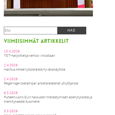
VIIMEISIMMÄT ARTIKKELIT
13.4.2026
TET-harjoittelija kertoo viikostaan
2.4.2026
Hallitus kitkee työperäistä hyväksikäyttöä
2.4.2026
Regeringen bekämpar arbetsrelaterat utnyttjande
6.3.2026
Puheenvuoro EU:n talouden menestymisen edellytyksistä ja
merkityksestä Suomelle
5.3.2026