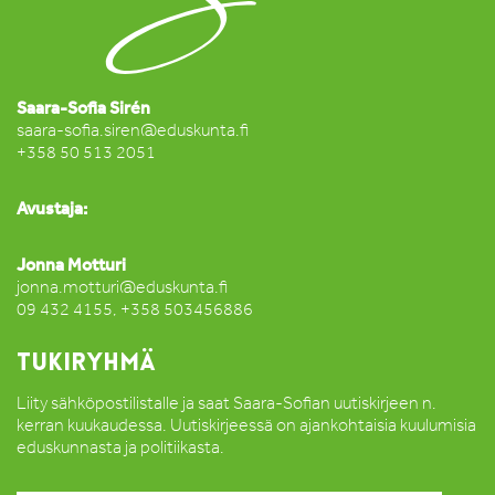
Saara-Sofia Sirén
saara-sofia.siren@eduskunta.fi
+358 50 513 2051
Avustaja:
Jonna Motturi
jonna.motturi@eduskunta.fi
09 432 4155, +358 503456886
TUKIRYHMÄ
Liity sähköpostilistalle ja saat Saara-Sofian uutiskirjeen n.
kerran kuukaudessa. Uutiskirjeessä on ajankohtaisia kuulumisia
eduskunnasta ja politiikasta.