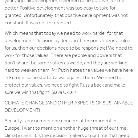
years ago, all development seemed to be positive, for the
better. Positive development was too easy to take for
granted. Unfortunately, that positive development was not
constant. It was not for granted.
Which means that today we need to work harder for that
development! Decision by decision. If responsibility is a value
for us, then our decisions need to be responsible! We need to
work for those values! There are people and powers that
don’t share the same values as we do, and they are working
hard to weaken them. Mr Putin hates the values we have here
in Europe, so he started a war against them. We need to
protect our values, we need to fight Russia back and make
sure we win that fight! Slava Ukraini!
CLIMATE CHANGE (AND OTHER ASPECTS OF SUSTAINABLE
DEVELOPMENT)
Security is our number one concern at the moment in
Europe. I want to mention another huge threat of our time:
climate crisis. It is the decision makers of our time that need