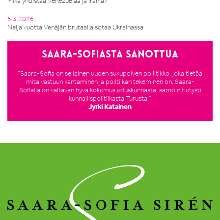
Mikä yhdistää Venezuelaa ja Irania?
5.3.2026
Neljä vuotta Venäjän brutaalia sotaa Ukrainassa
Saara-Sofiasta sanottua
”Saara-Sofia on sellainen uuden sukupolven poliitikko, joka tietää
mitä vastuun kantaminen ja politiikan tekeminen on. Saara-
Sofialla on valtavan hyvä kokemus eduskunnasta, samoin tietysti
kunnallispolitiikasta Turusta.”
Jyrki Katainen