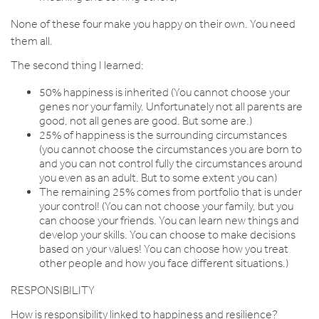
None of these four make you happy on their own. You need
them all.
The second thing I learned:
50% happiness is inherited (You cannot choose your
genes nor your family. Unfortunately not all parents are
good, not all genes are good. But some are.)
25% of happiness is the surrounding circumstances
(you cannot choose the circumstances you are born to
and you can not control fully the circumstances around
you even as an adult. But to some extent you can)
The remaining 25% comes from portfolio that is under
your control! (You can not choose your family, but you
can choose your friends. You can learn new things and
develop your skills. You can choose to make decisions
based on your values! You can choose how you treat
other people and how you face different situations.)
RESPONSIBILITY
How is responsibility linked to happiness and resilience?