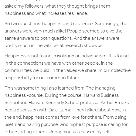
asked my followers, what they thought brings them
happiness and what increases resilience.
So two questions: happiness and resilience. Surprisingly, the
answers were very much alike! People seemed to give the
same answers to both questions. And the answers were
pretty much in line with what research shows us:
Happiness is not found in isolation or individualism. It is found
in the connections we have with other people, in the
communities we build, in the values we share. In our collective
responsibility for our common future.
This was something I also learned from The Managing
happiness -course. During the course, Harvard Business
School and Harvard Kennedy School professor Arthur Brooks
had a discussion with Dalai Lama. They talked about how, in
the end, happiness comes from love for others. From being
useful and having purpose. And highest purpose is caring for
others, lifting others. Unhappiness is caused by self-