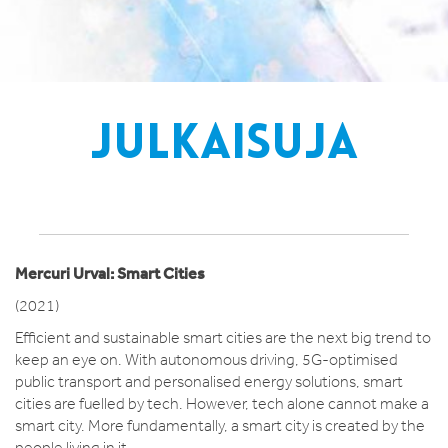
JULKAISUJA
Mercuri Urval: Smart Cities
(2021)
Efficient and sustainable smart cities are the next big trend to
keep an eye on. With autonomous driving, 5G-optimised
public transport and personalised energy solutions, smart
cities are fuelled by tech. However, tech alone cannot make a
smart city. More fundamentally, a smart city is created by the
people living in it.