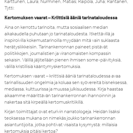
Karttunen, Laura; Nurminen, Matias; Raipola, Juha; Rantanen,
Tytti:
Kertomuksen vaarat – Kriittisiä ääniä tarinataloudessa
Aina on kerrottu tarinoita, mutta sosiaalisen median
aikakaudella puhutaan jo tarinataloudesta. Itkettävillä ja
inspiroivilla kokemustarinoilla myydään mitä vain suklaasta
herätysliikkeisiin. Tarinankerronnan paineet pistävät
poliitikkojen, journalistien ja viranomaisten kompassin
sekaisin. Välillä jäljitellään pienen ihmisen some-päivityksiä,
välillä kristillisiä kääntymyskertomuksia.
Kertomuksen vaarat – kriittisiä ääniä tarinataloudessa avaa
tarinallisuuden ongelmia ja koluaa sen syövereitä bisneksessä,
mediassa, kulttuurissa ja muussa julkisuudessa. Kirja haastaa
aikaamme määrittävän tarinankerronnan ihannoinnin ja
nakertaa sitä kirpeällä kertomuskritiikillä.
Kirjan toimittajat ovat eturivin narratologeja. Heidän lisäksi
teoksessa mukana on nimekäs joukko tarinankerronnan
asiantuntijoita, jotka pohtivat visaista kysymystä: millaisia
kertomuksia pitäisi kertoa?