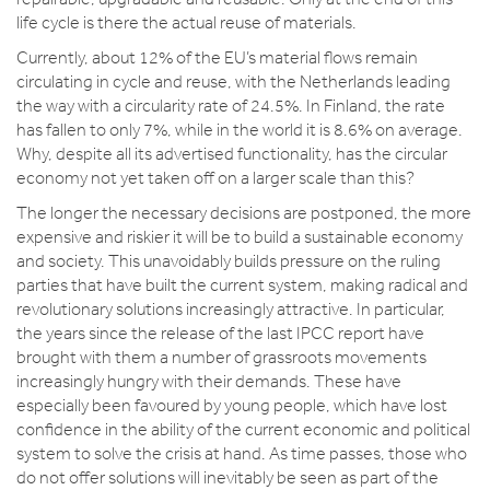
life cycle is there the actual reuse of materials.
Currently, about 12% of the EU’s material flows remain
circulating in cycle and reuse, with the Netherlands leading
the way with a circularity rate of 24.5%. In Finland, the rate
has fallen to only 7%, while in the world it is 8.6% on average.
Why, despite all its advertised functionality, has the circular
economy not yet taken off on a larger scale than this?
The longer the necessary decisions are postponed, the more
expensive and riskier it will be to build a sustainable economy
and society. This unavoidably builds pressure on the ruling
parties that have built the current system, making radical and
revolutionary solutions increasingly attractive. In particular,
the years since the release of the last IPCC report have
brought with them a number of grassroots movements
increasingly hungry with their demands. These have
especially been favoured by young people, which have lost
confidence in the ability of the current economic and political
system to solve the crisis at hand. As time passes, those who
do not offer solutions will inevitably be seen as part of the