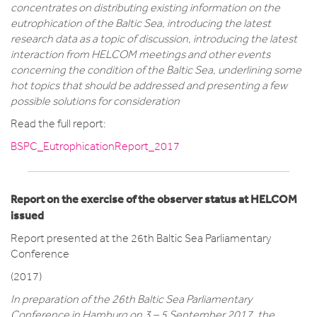
concentrates on distributing existing information on the
eutrophication of the Baltic Sea, introducing the latest
research data as a topic of discussion, introducing the latest
interaction from HELCOM meetings and other events
concerning the condition of the Baltic Sea, underlining some
hot topics that should be addressed and presenting a few
possible solutions for consideration
Read the full report:
BSPC_EutrophicationReport_2017
Report on the exercise of the observer status at HELCOM
issued
Report presented at the 26th Baltic Sea Parliamentary
Conference
(2017)
In preparation of the 26th Baltic Sea Parliamentary
Conference in Hamburg on 3 – 5 September 2017, the