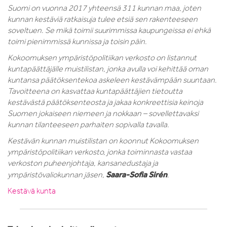
Suomi on vuonna 2017 yhteensä 311 kunnan maa, joten
kunnan kestäviä ratkaisuja tulee etsiä sen rakenteeseen
soveltuen. Se mikä toimii suurimmissa kaupungeissa ei ehkä
toimi pienimmissä kunnissa ja toisin päin.
Kokoomuksen ympäristöpolitiikan verkosto on listannut
kuntapäättäjälle muistilistan, jonka avulla voi kehittää oman
kuntansa päätöksentekoa askeleen kestävämpään suuntaan.
Tavoitteena on kasvattaa kuntapäättäjien tietoutta
kestävästä päätöksenteosta ja jakaa konkreettisia keinoja
Suomen jokaiseen niemeen ja nokkaan – sovellettavaksi
kunnan tilanteeseen parhaiten sopivalla tavalla.
Kestävän kunnan muistilistan on koonnut Kokoomuksen
ympäristöpolitiikan verkosto, jonka toiminnasta vastaa
verkoston puheenjohtaja, kansanedustaja ja
Saara-Sofia Sirén
ympäristövaliokunnan jäsen,
.
Kestävä kunta