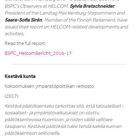
Sylvia Bretschneider
BSPC’s Observers at HELCOM,
,
President of the Landtag Mecklenburg-Vorpommern and
Saara-Sofia Sirén
, Member of the Finnish Parliament, have
issued their report on HELCOM-related developments and
activities.
Read the full report:
BSPC_HelcomBericht_2016-17
Kestävä kunta
Kokoomuksen ympäristöpolitiikan verkosto
(2017)
Kestävä päätöksenteko tarkoittaa sitä, että taloudelliset-,
sosiaaliset- ja ympäristövaikutukset on otettu
päätöksenteossa huomioon, ja niiden välillä vallitsee
tasapaino. Kestäviä päätöksiä tulee tehdä kaikilla kunnan
päätöksenteon sektoreilla.