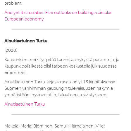
problem.
And yet it circulates: Five outlooks on building a circular
European economy
Ainutlaatuinen Turku
(2020)
Kaupunkien merkitys pitää tunnistaa nykyistä paremmin, ja
kaupunkipolitiikasta olisi tarpeen keskustella julkisuudessa
enemmän.
Ainutlaatuinen Turku-kirjassa avataan yli 15 kirjoituksessa
Suomen vanhimman kaupungin tulevaisuuden näkymiä
ympäristöön, hyvinvointiin, talouteen ja sivistykseen.
Ainutlaatuinen Turku
Mäkelä, Maria; Björninen, Samuli; Hämäläinen, Ville;