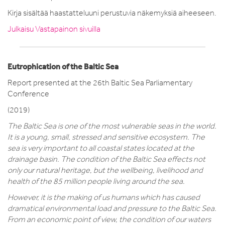
Kirja sisältää haastatteluuni perustuvia näkemyksiä aiheeseen.
Julkaisu Vastapainon sivuilla
Eutrophication of the Baltic Sea
Report presented at the 26th Baltic Sea Parliamentary
Conference
(2019)
The Baltic Sea is one of the most vulnerable seas in the world.
It is a young, small, stressed and sensitive ecosystem. The
sea is very important to all coastal states located at the
drainage basin. The condition of the Baltic Sea effects not
only our natural heritage, but the wellbeing, livelihood and
health of the 85 million people living around the sea.
However, it is the making of us humans which has caused
dramatical environmental load and pressure to the Baltic Sea.
From an economic point of view, the condition of our waters