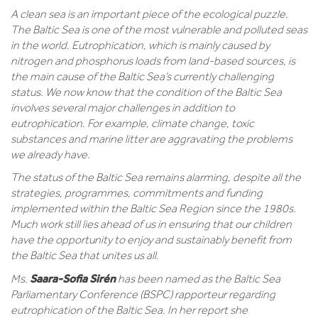
A clean sea is an important piece of the ecological puzzle.
The Baltic Sea is one of the most vulnerable and polluted seas
in the world. Eutrophication, which is mainly caused by
nitrogen and phosphorus loads from land-based sources, is
the main cause of the Baltic Sea’s currently challenging
status. We now know that the condition of the Baltic Sea
involves several major challenges in addition to
eutrophication. For example, climate change, toxic
substances and marine litter are aggravating the problems
we already have.
The status of the Baltic Sea remains alarming, despite all the
strategies, programmes, commitments and funding
implemented within the Baltic Sea Region since the 1980s.
Much work still lies ahead of us in ensuring that our children
have the opportunity to enjoy and sustainably benefit from
the Baltic Sea that unites us all.
Saara-Sofia Sirén
Ms.
has been named as the Baltic Sea
Parliamentary Conference (BSPC) rapporteur regarding
eutrophication of the Baltic Sea. In her report she