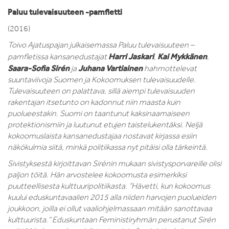
Paluu tulevaisuuteen -pamfletti
(2016)
Toivo Ajatuspajan julkaisemassa Paluu tulevaisuuteen –
Harri Jaskari
Kai Mykkänen
pamfletissa kansanedustajat
,
,
Saara-Sofia Sirén
Juhana Vartiainen
ja
hahmottelevat
suuntaviivoja Suomen ja Kokoomuksen tulevaisuudelle.
Tulevaisuuteen on palattava, sillä aiempi tulevaisuuden
rakentajan itsetunto on kadonnut niin maasta kuin
puolueestakin. Suomi on taantunut kaksinaamaiseen
protektionismiin ja luutunut etujen taistelukentäksi. Neljä
kokoomuslaista kansanedustajaa nostavat kirjassa esiin
näkökulmia siitä, minkä politiikassa nyt pitäisi olla tärkeintä.
Sivistyksestä kirjoittavan Sirénin mukaan sivistysporvareille olisi
paljon töitä.
Hän arvostelee kokoomusta esimerkiksi
puutteellisesta kulttuuripolitiikasta. ”Hävetti, kun kokoomus
kuului eduskuntavaalien 2015 alla niiden harvojen puolueiden
joukkoon, joilla ei ollut vaaliohjelmassaan mitään sanottavaa
kulttuurista.” Eduskuntaan Feministiryhmän perustanut Sirén