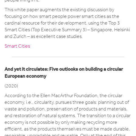
This white paper augments the existing discussion by
focusing on how smart people power smart cities as the
cardinal resource for their development, using the Top 3
Smart Cities (Top Executive Summary 3) – Singapore, Helsinki
and Zurich – as excellent case studies.
Smart Cities
And yet it circulates: Five outlooks on building a circular
European economy
(2020)
According to the Ellen MacArthur Foundation, the circular
economy, i.e., circularity, pursues three goals: planning out of
waste and pollution, preservation of products and materials,
and restoration of natural systems. The transition to a circular
economy is not possible by only making recycling more
efficient, as the products themselves must be made durable,
repairable, upgradable and reusable. Only at the end of this