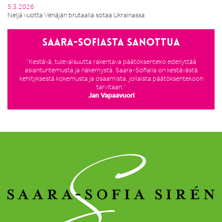
5.3.2026
Neljä vuotta Venäjän brutaalia sotaa Ukrainassa
Saara-Sofiasta sanottua
”Kestävä, tulevaisuutta rakentava päätöksenteko edellyttää
asiantuntemusta ja näkemystä. Saara-Sofialla on kestävästä
kehityksestä kokemusta ja osaamista, jollaista päätöksentekoon
tarvitaan.”
Jan Vapaavuori