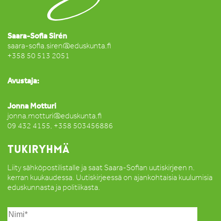
Saara-Sofia Sirén
saara-sofia.siren@eduskunta.fi
+358 50 513 2051
Avustaja:
Jonna Motturi
jonna.motturi@eduskunta.fi
09 432 4155, +358 503456886
TUKIRYHMÄ
Liity sähköpostilistalle ja saat Saara-Sofian uutiskirjeen n.
kerran kuukaudessa. Uutiskirjeessä on ajankohtaisia kuulumisia
eduskunnasta ja politiikasta.