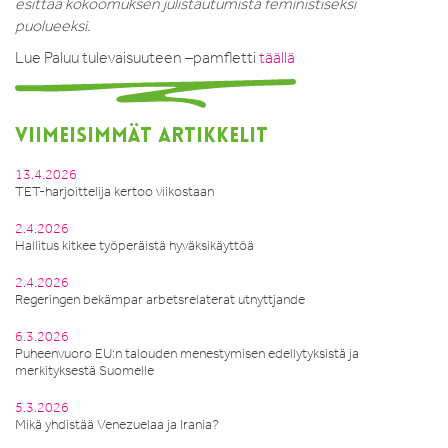
esittää kokoomuksen julistautumista feministiseksi
puolueeksi.
Lue Paluu tulevaisuuteen –pamfletti
täällä
VIIMEISIMMÄT ARTIKKELIT
13.4.2026
TET-harjoittelija kertoo viikostaan
2.4.2026
Hallitus kitkee työperäistä hyväksikäyttöä
2.4.2026
Regeringen bekämpar arbetsrelaterat utnyttjande
6.3.2026
Puheenvuoro EU:n talouden menestymisen edellytyksistä ja
merkityksestä Suomelle
5.3.2026
Mikä yhdistää Venezuelaa ja Irania?