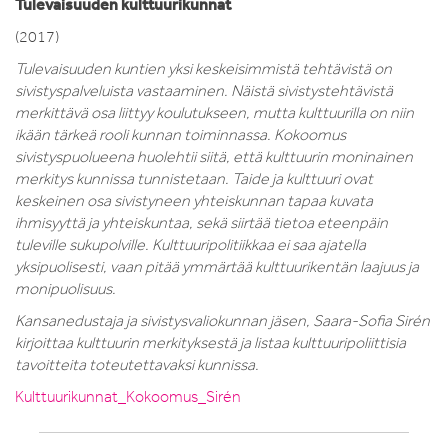
Tulevaisuuden kulttuurikunnat
(2017)
Tulevaisuuden kuntien yksi keskeisimmistä tehtävistä on
sivistyspalveluista vastaaminen.
Näistä sivistystehtävistä
merkittävä osa liittyy koulutukseen, mutta kulttuurilla on niin
ikään tärkeä
rooli kunnan toiminnassa. Kokoomus
sivistyspuolueena huolehtii siitä, että kulttuurin moninainen
merkitys kunnissa tunnistetaan. Taide ja kulttuuri ovat
keskeinen osa sivistyneen yhteiskunnan
tapaa kuvata
ihmisyyttä ja yhteiskuntaa, sekä siirtää tietoa eteenpäin
tuleville sukupolville.
Kulttuuripolitiikkaa ei saa ajatella
yksipuolisesti, vaan pitää ymmärtää kulttuurikentän laajuus ja
monipuolisuus.
Kansanedustaja ja sivistysvaliokunnan jäsen, Saara-Sofia Sirén
kirjoittaa kulttuurin merkityksestä ja listaa kulttuuripoliittisia
tavoitteita toteutettavaksi kunnissa.
Kulttuurikunnat_Kokoomus_Sirén