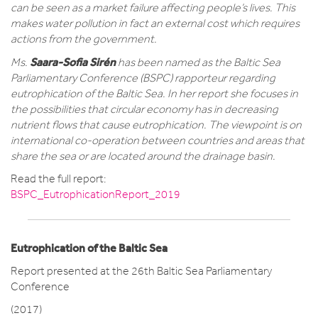
can be seen as a market failure affecting people’s lives. This
makes water pollution in fact an external cost which requires
actions from the government.
Saara-Sofia Sirén
Ms.
has been named as the Baltic Sea
Parliamentary Conference (BSPC) rapporteur regarding
eutrophication of the Baltic Sea. In her report she focuses in
the possibilities that circular economy has in decreasing
nutrient flows that cause eutrophication. The viewpoint is on
international co-operation between countries and areas that
share the sea or are located around the drainage basin.
Read the full report:
BSPC_EutrophicationReport_2019
Eutrophication of the Baltic Sea
Report presented at the 26th Baltic Sea Parliamentary
Conference
(2017)